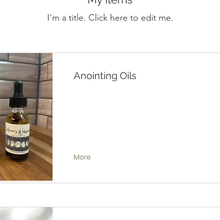
I'm a title. ​Click here to edit me.
Anointing Oils
More