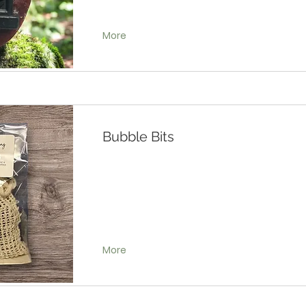
More
Bubble Bits
More