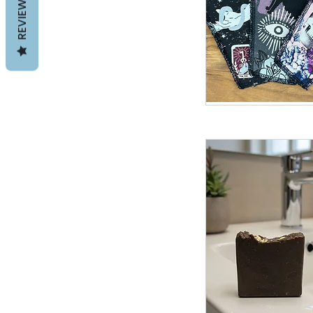
REVIEWS