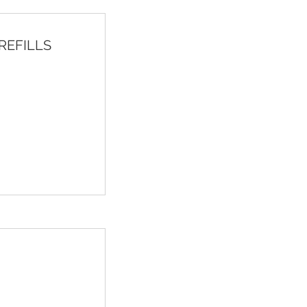
h REFILLS