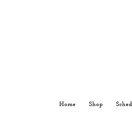
Home
Shop
Sched