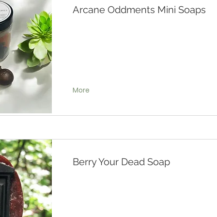
Arcane Oddments Mini Soaps
More
Berry Your Dead Soap