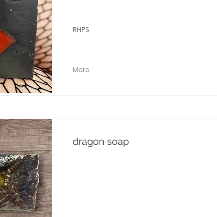
RHPS
More
dragon soap