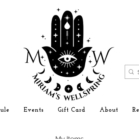
ule
Events
Gift Card
About
R
My Items