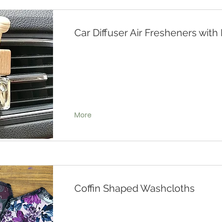
Car Diffuser Air Fresheners wit
More
Coffin Shaped Washcloths