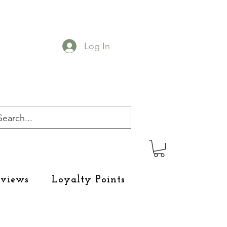
Log In
eviews
Loyalty Points