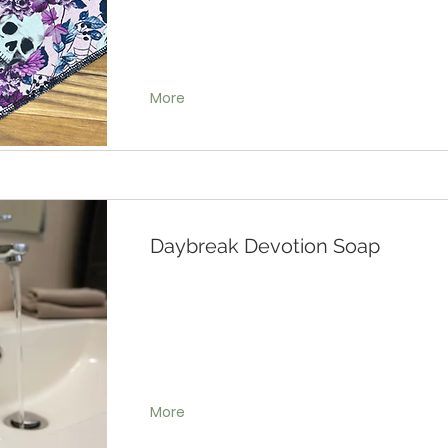
More
Daybreak Devotion Soap
More