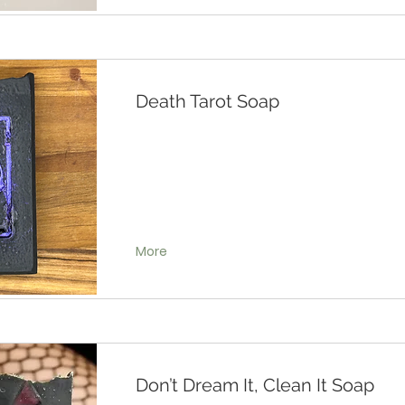
Death Tarot Soap
More
Don’t Dream It, Clean It Soap