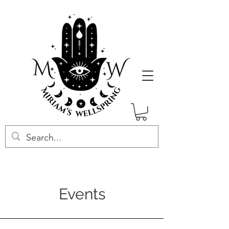
Events