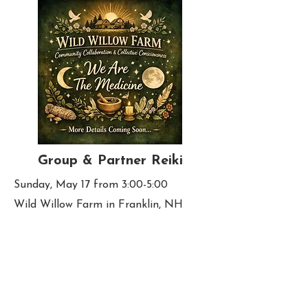
Group & Partner Reiki
Sunday, May 17 from 3:00-5:00
Wild Willow Farm in Franklin, NH