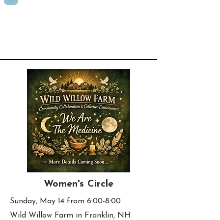
Women's Circle
Sunday, May 14 from 6:00-8:00
Wild Willow Farm in Franklin, NH