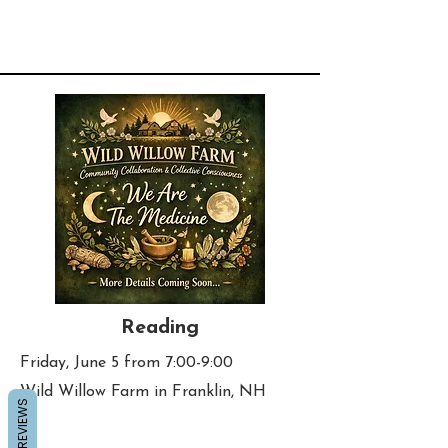
Reading
Friday, June 5 from 7:00-9:00
Wild Willow Farm in Franklin, NH
REVIEWS