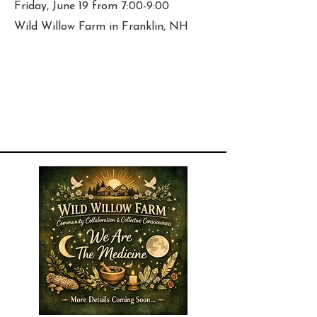
Friday, June 19 from 7:00-9:00
Wild Willow Farm in Franklin, NH