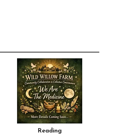
Reading