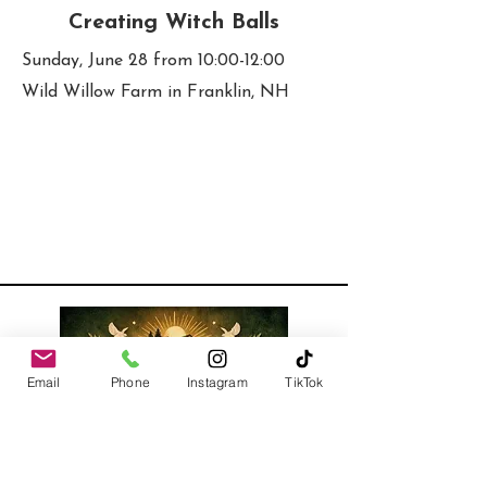
Creating Witch Balls
Sunday, June 28 from 10:00-12:00
Wild Willow Farm in Franklin, NH
Email
Phone
Instagram
TikTok