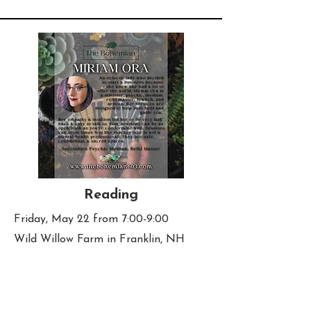
Reading
Friday, May 22 from 7:00-9:00
Wild Willow Farm in Franklin, NH