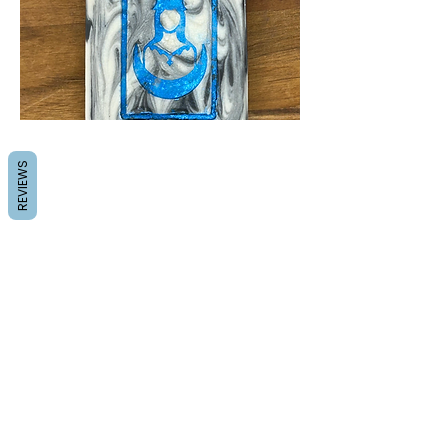
REVIEWS