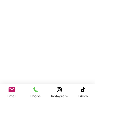
Email
Phone
Instagram
TikTok
Contact
978-310-1617
PO Box 1611
Merrimack, NH 03054-1611