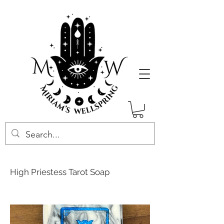
High Priestess Tarot Soap