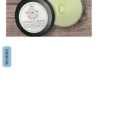
REVIEWS