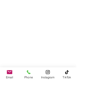
Email
Phone
Instagram
TikTok
Contact
978-310-1617
PO Box 1611
Merrimack, NH 03054-1611