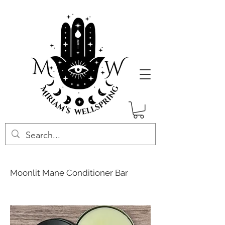
Moonlit Mane Conditioner Bar