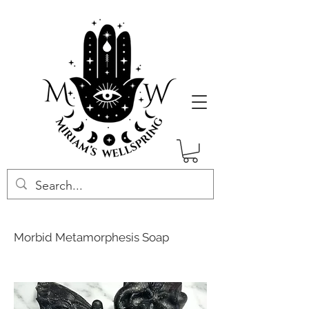
Morbid Metamorphesis Soap