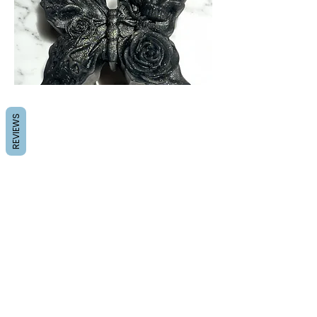
REVIEWS