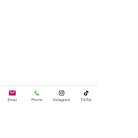
Email
Phone
Instagram
TikTok
Contact
978-310-1617
PO Box 1611
Merrimack, NH 03054-1611