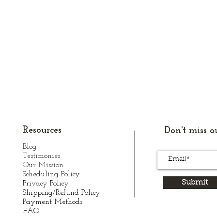
Resources
Don't miss ou
Blog
Testimonies
Our Mission
Scheduling Policy
Submit
Privacy Policy
Shipping/Refund Policy
Payment Methods
FAQ