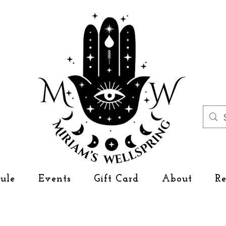
ule
Events
Gift Card
About
R