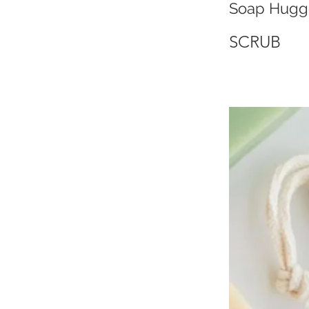
Soap Hugg
SCRUB