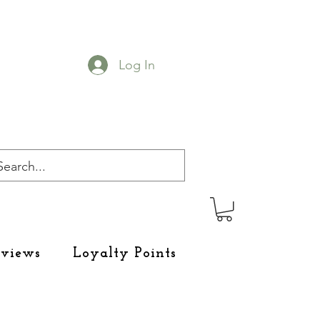
Log In
eviews
Loyalty Points