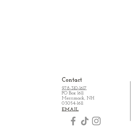
Contact
978-310-1617
PO Box 1611
Merrimack, NH
03054-1611
EMAIL