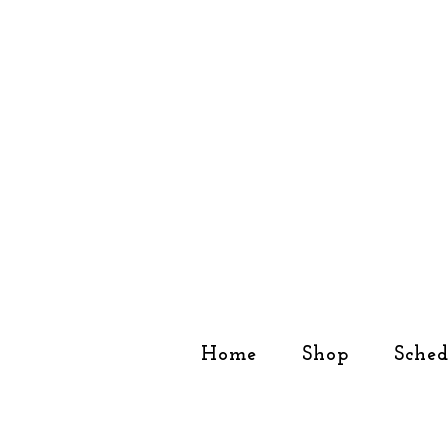
Home
Shop
Sched