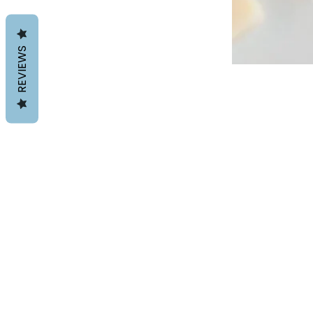
REVIEWS