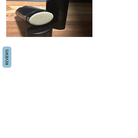
REVIEWS