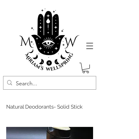
Natural Deodorants- Solid Stick