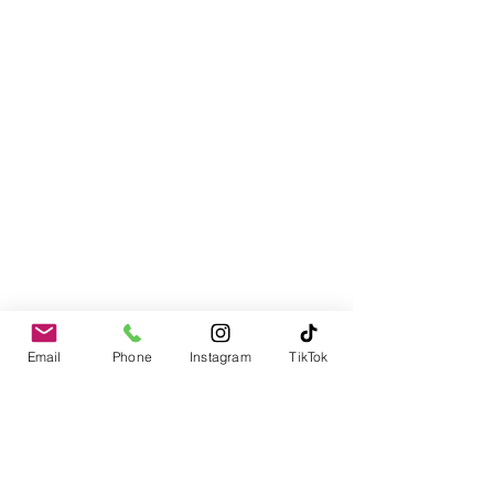
Email
Phone
Instagram
TikTok
Contact
978-310-1617
PO Box 1611
Merrimack, NH 03054-1611