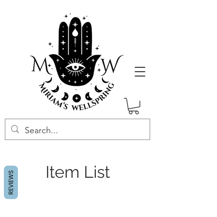
Item List
REVIEWS