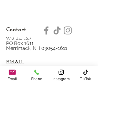
Contact
978-310-1617
PO Box 1611
Merrimack, NH 03054-1611
EMAIL
Blog
Email
Phone
Instagram
TikTok
Testimonies
Our Mission
Scheduling Policy
Privacy Policy
Shipping/Refund
Policy
Payment Methods
FAQ
Copyright © 2020 Miriam's Wellspring LLC.
All