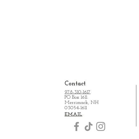
Contact
978-310-1617
PO Box 1611
Merrimack, NH
03054-1611
EMAIL