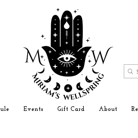
ule
Events
Gift Card
About
R