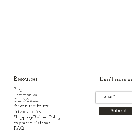
Resources
Don't miss ou
Blog
Testimonies
Our Mission
Scheduling Policy
Submit
Privacy Policy
Shipping/Refund Policy
Payment Methods
FAQ