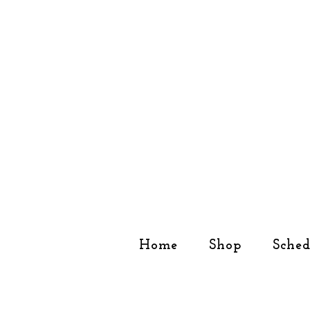
Home
Shop
Sched