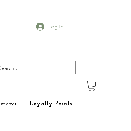
Log In
eviews
Loyalty Points