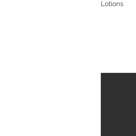
Lotions