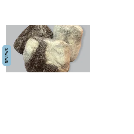
REVIEWS