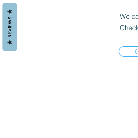
We can
REVIEWS
Check