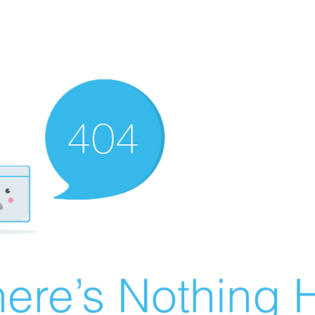
ere’s Nothing H