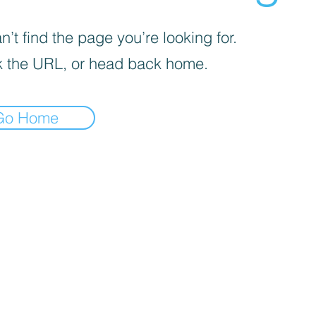
’t find the page you’re looking for.
 the URL, or head back home.
Go Home